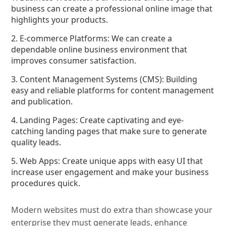
business can create a professional online image that
highlights your products.
2. E-commerce Platforms: We can create a
dependable online business environment that
improves consumer satisfaction.
3. Content Management Systems (CMS): Building
easy and reliable platforms for content management
and publication.
4. Landing Pages: Create captivating and eye-
catching landing pages that make sure to generate
quality leads.
5. Web Apps: Create unique apps with easy UI that
increase user engagement and make your business
procedures quick.
Modern websites must do extra than showcase your
enterprise they must generate leads, enhance