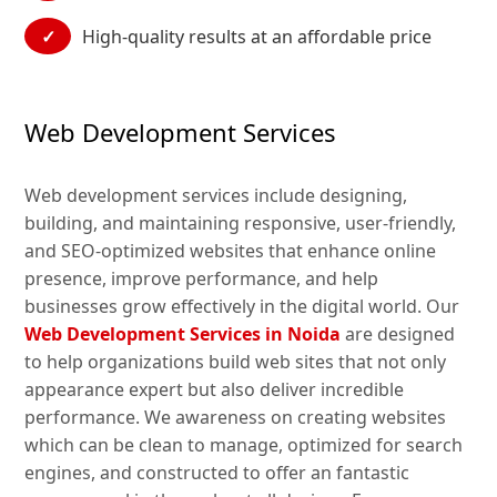
✓
High-quality results at an affordable price
Web Development Services
Web development services include designing,
building, and maintaining responsive, user-friendly,
and SEO-optimized websites that enhance online
presence, improve performance, and help
businesses grow effectively in the digital world. Our
Web Development Services in Noida
are designed
to help organizations build web sites that not only
appearance expert but also deliver incredible
performance. We awareness on creating websites
which can be clean to manage, optimized for search
engines, and constructed to offer an fantastic