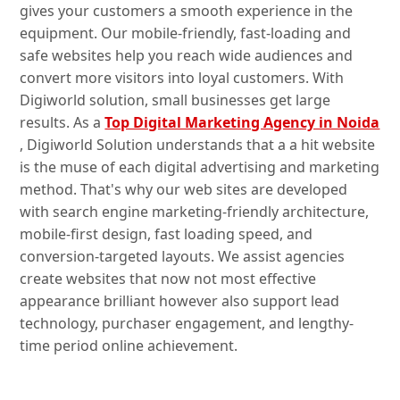
gives your customers a smooth experience in the
equipment. Our mobile-friendly, fast-loading and
safe websites help you reach wide audiences and
convert more visitors into loyal customers. With
Digiworld solution, small businesses get large
results. As a
Top Digital Marketing Agency in Noida
, Digiworld Solution understands that a a hit website
is the muse of each digital advertising and marketing
method. That's why our web sites are developed
with search engine marketing-friendly architecture,
mobile-first design, fast loading speed, and
conversion-targeted layouts. We assist agencies
create websites that now not most effective
appearance brilliant however also support lead
technology, purchaser engagement, and lengthy-
time period online achievement.