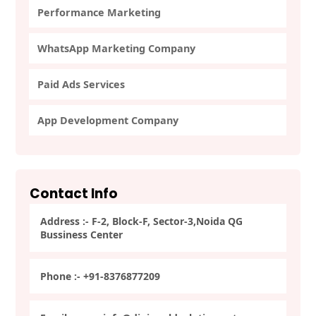
Performance Marketing
WhatsApp Marketing Company
Paid Ads Services
App Development Company
Contact Info
Address :- F-2, Block-F, Sector-3,Noida QG
Bussiness Center
Phone :- +91-8376877209