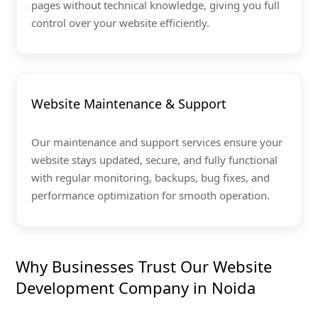
pages without technical knowledge, giving you full
control over your website efficiently.
Website Maintenance & Support
Our maintenance and support services ensure your
website stays updated, secure, and fully functional
with regular monitoring, backups, bug fixes, and
performance optimization for smooth operation.
Why Businesses Trust Our Website
Development Company in Noida