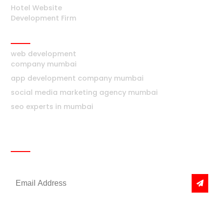
Hotel Website
Development Firm
Mumbai
web development
company mumbai
app development company mumbai
social media marketing agency mumbai
seo experts in mumbai
Newsletter
Get the latest news & offers