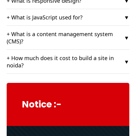
+ What is responsive design?
▼
+ What is JavaScript used for?
▼
+ What is a content management system
▼
(CMS)?
+ How much does it cost to build a site in
▼
noida?
Notice :-