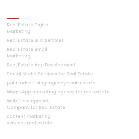
Real Estate
Real Estate Digital
Marketing
Real Estate SEO Services
Real Estate email
Marketing
Real Estate App Development
Social Media Services for Real Estate
paid-advertising-agency-real-estate
WhatsApp marketing agency for real estate
Web Development
Company for Real Estate
content marketing
services real estate