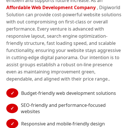
emblem and supports future increase. As an
Affordable Web Development Company
, Digiworld
Solution can provide cost-powerful website solutions
with out compromising on first-class or overall
performance. Every venture is advanced with
responsive layout, search engine optimization-
friendly structure, fast loading speed, and scalable
functionality, ensuring your website stays aggressive
in cutting-edge digital panorama. Our intention is to
assist groups establish a robust on-line presence
even as maintaining improvement green,
dependable, and aligned with their price range..
✓
Budget-friendly web development solutions
SEO-friendly and performance-focused
✓
websites
✓
Responsive and mobile-friendly design