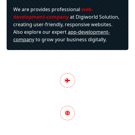
We are provides professional
web-
development-company
at Digiworld Solution,
creating user-friendly, responsive websites.
Also explore our expert
app-development-
company
to grow your business digitally.
Pan India Digital
Marketing Services
Data-Driven Marketing
Strategy