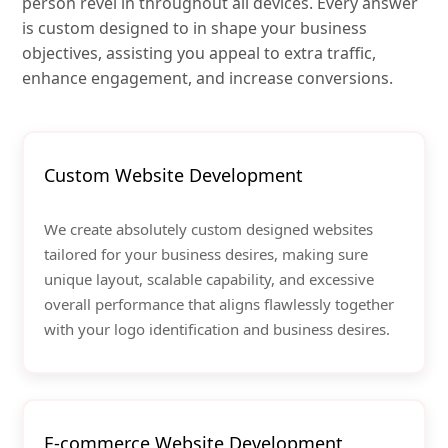
person revel in throughout all devices. Every answer
is custom designed to in shape your business
objectives, assisting you appeal to extra traffic,
enhance engagement, and increase conversions.
Custom Website Development
We create absolutely custom designed websites
tailored for your business desires, making sure
unique layout, scalable capability, and excessive
overall performance that aligns flawlessly together
with your logo identification and business desires.
E-commerce Website Development