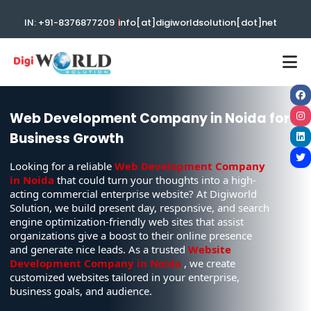
|
IN: +91-8376877209
info[at]digiworldsolution[dot]net
Web Development Company in Noida for
Business Growth
Looking for a reliable
Web Development Company
in Noida
that could turn your thoughts into a high-
acting commercial enterprise website? At Digiworld
Solution, we build present day, responsive, and search
engine optimization-friendly web sites that assist
organizations give a boost to their online presence
and generate nice leads. As a trusted
Website
Development Company in Noida
, we create
customized websites tailored in your enterprise,
business goals, and audience.