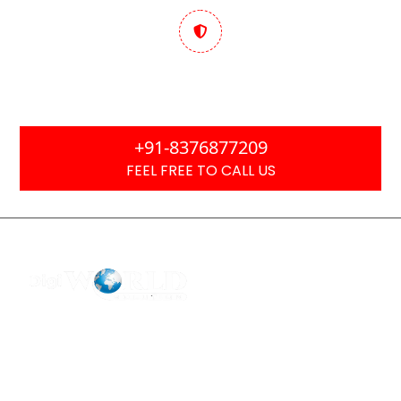
Trusted & Performance
Focused
+91-8376877209
FEEL FREE TO CALL US
F2 Block-F Sector-3 QG Business Center
+91-8376877209
Ask Any Question?