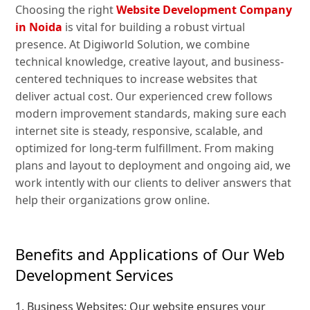
Choosing the right
Website Development Company
in Noida
is vital for building a robust virtual
presence. At Digiworld Solution, we combine
technical knowledge, creative layout, and business-
centered techniques to increase websites that
deliver actual cost. Our experienced crew follows
modern improvement standards, making sure each
internet site is steady, responsive, scalable, and
optimized for long-term fulfillment. From making
plans and layout to deployment and ongoing aid, we
work intently with our clients to deliver answers that
help their organizations grow online.
Benefits and Applications of Our Web
Development Services
1. Business Websites: Our website ensures your