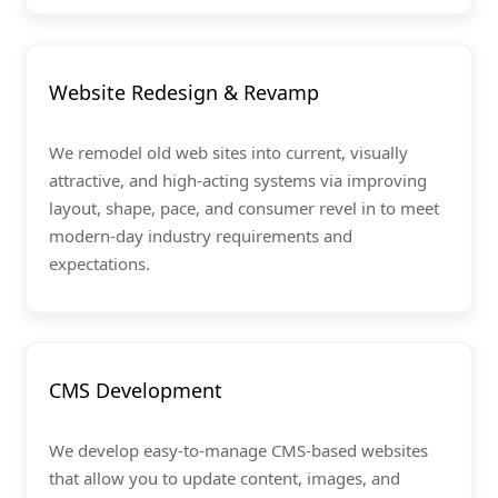
Website Redesign & Revamp
We remodel old web sites into current, visually
attractive, and high-acting systems via improving
layout, shape, pace, and consumer revel in to meet
modern-day industry requirements and
expectations.
CMS Development
We develop easy-to-manage CMS-based websites
that allow you to update content, images, and