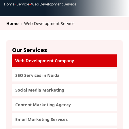
Home
»
Service
»
Web Development Service
Home
›
Web Development Service
Our Services
Web Development Company
SEO Services in Noida
Social Media Marketing
Content Marketing Agency
Email Marketing Services