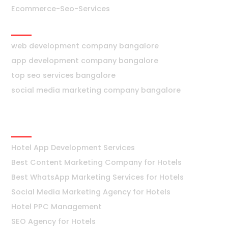
Ecommerce-Seo-Services
Bangalore
web development company bangalore
app development company bangalore
top seo services bangalore
social media marketing company bangalore
Hotels
Hotel App Development Services
Best Content Marketing Company for Hotels
Best WhatsApp Marketing Services for Hotels
Social Media Marketing Agency for Hotels
Hotel PPC Management
SEO Agency for Hotels