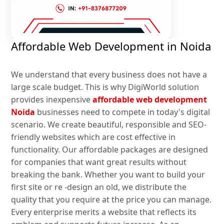
Affordable Web Development in Noida
We understand that every business does not have a
large scale budget. This is why DigiWorld solution
provides inexpensive
affordable web development
Noida
businesses need to compete in today's digital
scenario. We create beautiful, responsible and SEO-
friendly websites which are cost effective in
functionality. Our affordable packages are designed
for companies that want great results without
breaking the bank. Whether you want to build your
first site or re -design an old, we distribute the
quality that you require at the price you can manage.
Every enterprise merits a website that reflects its