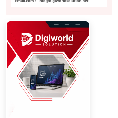
Email.com :- info@digiworldsolution.net