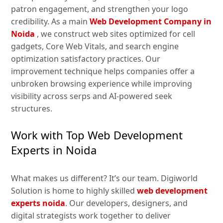
patron engagement, and strengthen your logo
credibility. As a main
Web Development Company in
Noida
, we construct web sites optimized for cell
gadgets, Core Web Vitals, and search engine
optimization satisfactory practices. Our
improvement technique helps companies offer a
unbroken browsing experience while improving
visibility across serps and AI-powered seek
structures.
Work with Top Web Development
Experts in Noida
What makes us different? It’s our team. Digiworld
Solution is home to highly skilled
web development
experts noida
. Our developers, designers, and
digital strategists work together to deliver