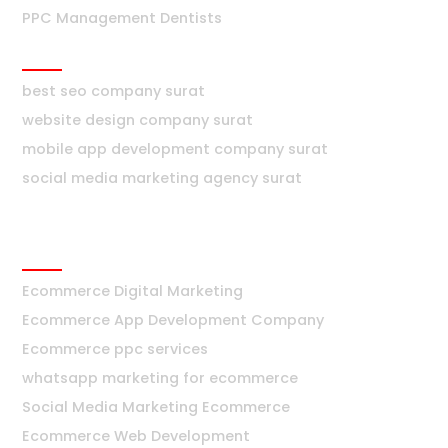
PPC Management Dentists
Surat
best seo company surat
website design company surat
mobile app development company surat
social media marketing agency surat
Ecommerce
Ecommerce Digital Marketing
Ecommerce App Development Company
Ecommerce ppc services
whatsapp marketing for ecommerce
Social Media Marketing Ecommerce
Ecommerce Web Development