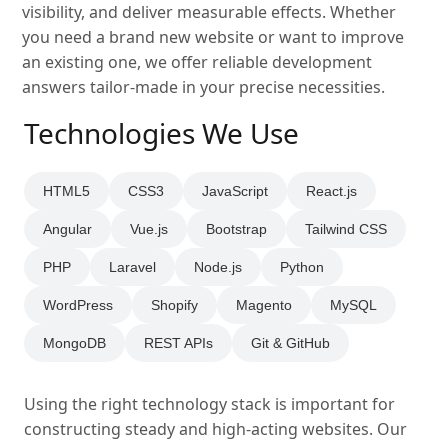
visibility, and deliver measurable effects. Whether
you need a brand new website or want to improve
an existing one, we offer reliable development
answers tailor-made in your precise necessities.
Technologies We Use
HTML5
CSS3
JavaScript
React.js
Angular
Vue.js
Bootstrap
Tailwind CSS
PHP
Laravel
Node.js
Python
WordPress
Shopify
Magento
MySQL
MongoDB
REST APIs
Git & GitHub
Using the right technology stack is important for
constructing steady and high-acting websites. Our