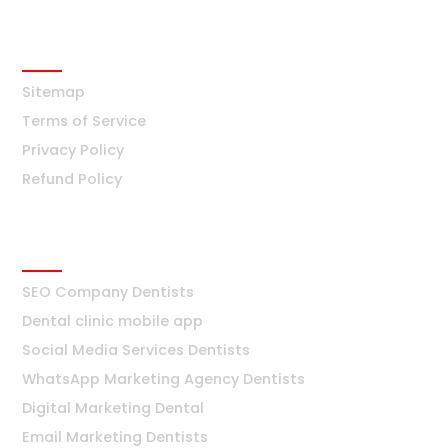
info@digiworldsolution.net
Quick Links
Sitemap
Terms of Service
Privacy Policy
Refund Policy
Dentists
SEO Company Dentists
Dental clinic mobile app
Social Media Services Dentists
WhatsApp Marketing Agency Dentists
Digital Marketing Dental
Email Marketing Dentists