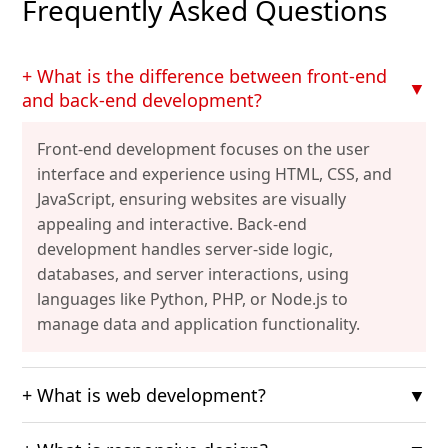
Frequently Asked Questions
+ What is the difference between front-end
▼
and back-end development?
Front-end development focuses on the user
interface and experience using HTML, CSS, and
JavaScript, ensuring websites are visually
appealing and interactive. Back-end
development handles server-side logic,
databases, and server interactions, using
languages like Python, PHP, or Node.js to
manage data and application functionality.
+ What is web development?
▼