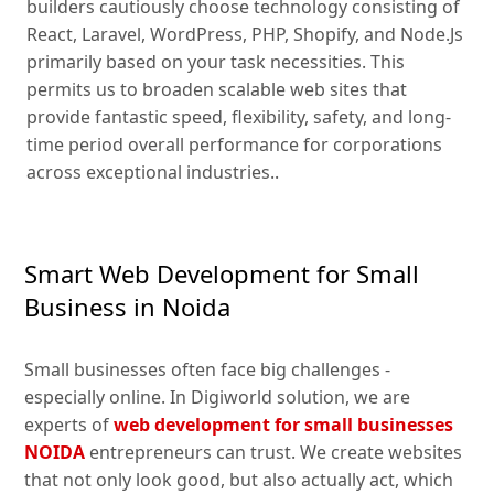
builders cautiously choose technology consisting of
React, Laravel, WordPress, PHP, Shopify, and Node.Js
primarily based on your task necessities. This
permits us to broaden scalable web sites that
provide fantastic speed, flexibility, safety, and long-
time period overall performance for corporations
across exceptional industries..
Smart Web Development for Small
Business in Noida
Small businesses often face big challenges -
especially online. In Digiworld solution, we are
experts of
web development for small businesses
NOIDA
entrepreneurs can trust. We create websites
that not only look good, but also actually act, which