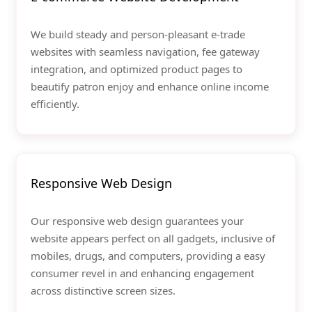
We build steady and person-pleasant e-trade
websites with seamless navigation, fee gateway
integration, and optimized product pages to
beautify patron enjoy and enhance online income
efficiently.
Responsive Web Design
Our responsive web design guarantees your
website appears perfect on all gadgets, inclusive of
mobiles, drugs, and computers, providing a easy
consumer revel in and enhancing engagement
across distinctive screen sizes.