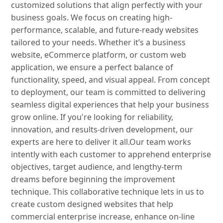
customized solutions that align perfectly with your
business goals. We focus on creating high-
performance, scalable, and future-ready websites
tailored to your needs. Whether it’s a business
website, eCommerce platform, or custom web
application, we ensure a perfect balance of
functionality, speed, and visual appeal. From concept
to deployment, our team is committed to delivering
seamless digital experiences that help your business
grow online. If you're looking for reliability,
innovation, and results-driven development, our
experts are here to deliver it all.Our team works
intently with each customer to apprehend enterprise
objectives, target audience, and lengthy-term
dreams before beginning the improvement
technique. This collaborative technique lets in us to
create custom designed websites that help
commercial enterprise increase, enhance on-line