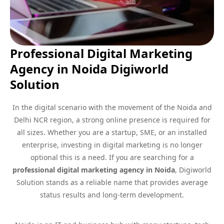
Professional Digital Marketing
Agency in Noida Digiworld
Solution
In the digital scenario with the movement of the Noida and
Delhi NCR region, a strong online presence is required for
all sizes. Whether you are a startup, SME, or an installed
enterprise, investing in digital marketing is no longer
optional this is a need. If you are searching for a
professional digital marketing agency in Noida
, Digiworld
Solution stands as a reliable name that provides average
status results and long-term development.