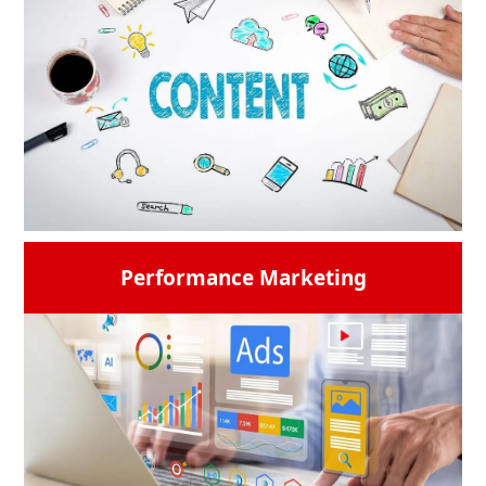
customized email marketing to connect with
your audience where they are most
interested. It is a good way to increase
engagement, and drive conversions.
Digiworld Solution ensures to creation and
delivery of content that speaks to people.
READ MORE →
Performance Marketing
Content is the king. We Include eye-catching
icons that symbolize different types of
material (such as blogs, podcasts, and
videos) along with a memorable phrase and
copy for your brand.