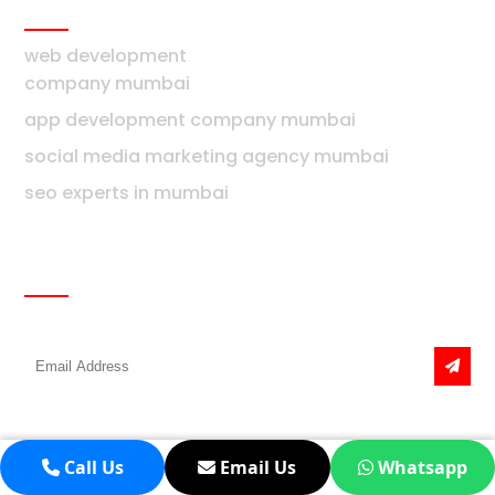
Mumbai
web development
company mumbai
app development company mumbai
social media marketing agency mumbai
seo experts in mumbai
Newsletter
Get the latest news & offers
Call Us
Email Us
Whatsapp
Real Estate