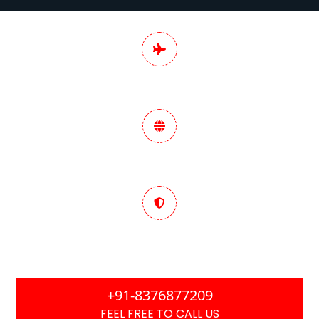
Pan India Digital
Marketing Services
Data-Driven Marketing
Strategy
Trusted & Performance
Focused
+91-8376877209
FEEL FREE TO CALL US