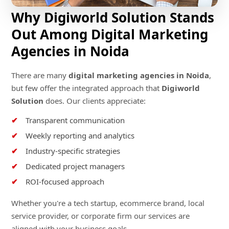
Why Digiworld Solution Stands
Out Among Digital Marketing
Agencies in Noida
There are many
digital marketing agencies in Noida
,
but few offer the integrated approach that
Digiworld
Solution
does. Our clients appreciate:
Transparent communication
Weekly reporting and analytics
Industry-specific strategies
Dedicated project managers
ROI-focused approach
Whether you're a tech startup, ecommerce brand, local
service provider, or corporate firm our services are
aligned with your business goals.