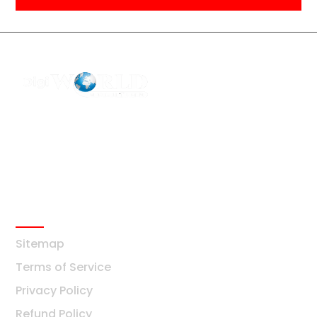
F2 Block-F Sector-3 QG Business Center
+91-8376877209
Ask Any Question?
info@digiworldsolution.net
Quick Links
Sitemap
Terms of Service
Privacy Policy
Refund Policy