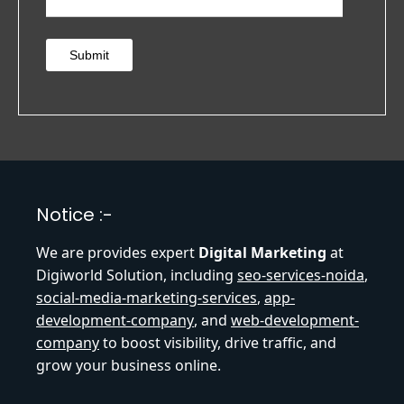
Submit
Notice :-
We are provides expert
Digital Marketing
at
Digiworld Solution, including
seo-services-noida
,
social-media-marketing-services
,
app-
development-company
, and
web-development-
company
to boost visibility, drive traffic, and
grow your business online.