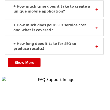
+ How much time does it take to create a
unique mobile application?
+ How much does your SEO service cost
and what is covered?
+ How long does it take for SEO to
produce results?
Show More