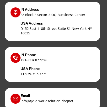
IN Address
F2 Block-F Sector-3 OQ Bussiness Center
USA Address
D152 East 118th Street Suite S1 New York NY
10035
IN Phone
+91-8376877209
USA Phone
+1 929-717-3771
Email
info[at]digiworldsolution[dot]net