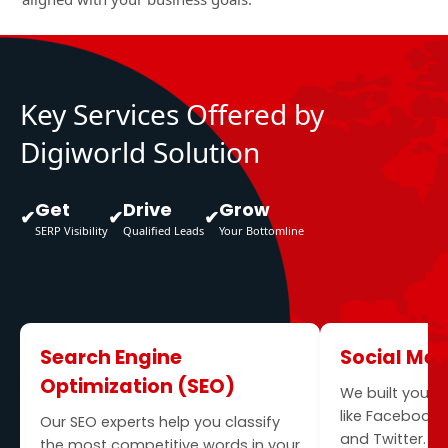
Key Services Offered by
Digiworld Solution
Get
Drive
Grow
✔
✔
✔
SERP Visibility
Qualified Leads
Your Bottomline
Search Engine
Social Me
Optimization (SEO)
We built your 
like Facebook, 
Our SEO experts help you classify
and Twitter. O
the most competitive words in your