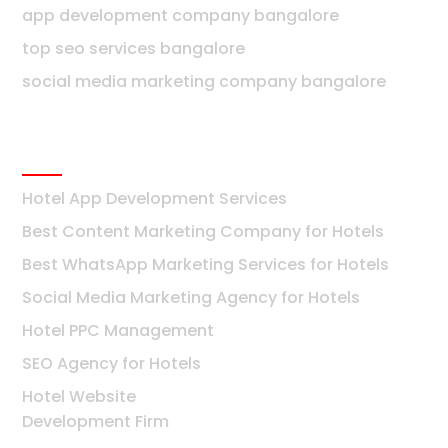
app development company bangalore
top seo services bangalore
social media marketing company bangalore
Hotels
Hotel App Development Services
Best Content Marketing Company for Hotels
Best WhatsApp Marketing Services for Hotels
Social Media Marketing Agency for Hotels
Hotel PPC Management
SEO Agency for Hotels
Hotel Website
Development Firm