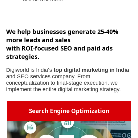
We help businesses generate 25-40%
more leads and sales
with ROI-focused SEO and paid ads
strategies.
Digiworld is India’s
top digital marketing in India
and SEO services company. From
conceptualization to final-stage execution, we
implement the entire digital marketing strategy.
Search Engine Optimization