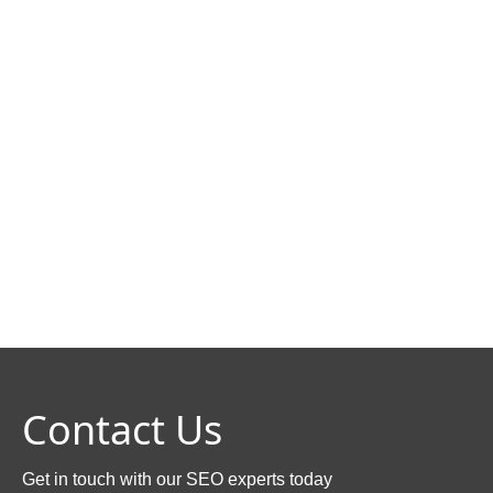
Contact Us
Get in touch with our SEO experts today