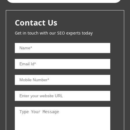
Contact Us
Get in touch with our SEO experts today