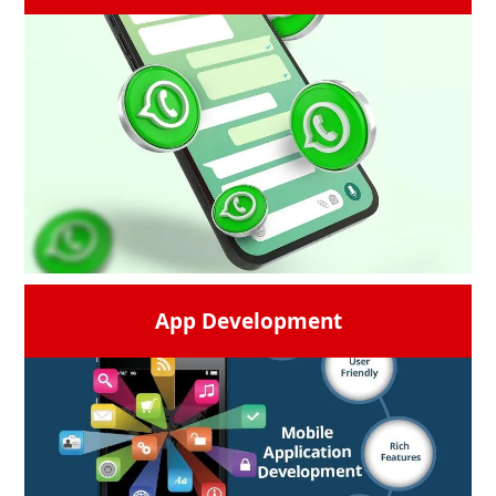
Social media is the need of an hour. Get the
most creative social media campaigns from
us and your search for the best social media
marketing companies near me will end here.
The most trusted
social media marketing
agency
is here to market your brand on the
different social media platforms in the best
way.
READ MORE →
App Development
Creative and personalized messages to
display an interactive conversation bubble
on a phone screen with icons and emoticons
which are used to convert leads, have direct
conversations, and communicate in real