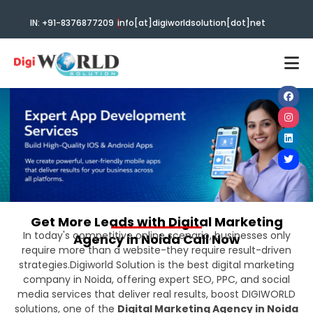
|
IN: +91-8376877209
info[at]digiworldsolution[dot]net
Get More Leads with Digital Marketing
In today's competitive online scenario, businesses only
Agency in Noida Call Now
require more than a website-they require result-driven
strategies.Digiworld Solution is the best digital marketing
company in Noida, offering expert SEO, PPC, and social
media services that deliver real results, boost DIGIWORLD
solutions, one of the
Digital Marketing Agency in Noida