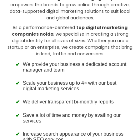
empowers the brands to grow online through creative,
data-supported digital marketing solutions to suit local
and global audiences.
As a performance-centered
top digital marketing
companies noida
, we specialize in creating a strong
digital identity for all sizes of sizes. Whether you are a
startup or an enterprise, we create campaigns that bring
in lead, traffic and conversions.
We provide your business a dedicated account
manager and team
Scale your business up to 4× with our best
digital marketing services
We deliver transparent bi-monthly reports
Save a lot of time and money by availing our
services
Increase search appearance of your business
with SEO services