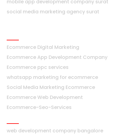
mobile app development company surat
social media marketing agency surat
Ecommerce
Ecommerce Digital Marketing
Ecommerce App Development Company
Ecommerce ppc services
whatsapp marketing for ecommerce
Social Media Marketing Ecommerce
Ecommerce Web Development
Ecommerce-Seo-Services
Bangalore
web development company bangalore