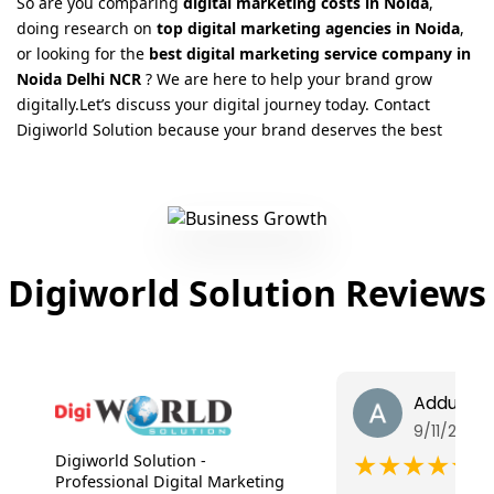
So are you comparing
digital marketing costs in Noida
,
doing research on
top digital marketing agencies in Noida
,
or looking for the
best digital marketing service company in
Noida Delhi NCR
? We are here to help your brand grow
digitally.Let’s discuss your digital journey today. Contact
Digiworld Solution because your brand deserves the best
Digiworld Solution Reviews
Addul Sh
9/11/2025
★★★★★
Digiworld Solution -
Professional Digital Marketing