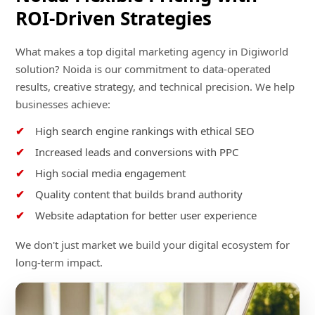
ROI-Driven Strategies
What makes a top digital marketing agency in Digiworld
solution? Noida is our commitment to data-operated
results, creative strategy, and technical precision. We help
businesses achieve:
High search engine rankings with ethical SEO
Increased leads and conversions with PPC
High social media engagement
Quality content that builds brand authority
Website adaptation for better user experience
We don't just market we build your digital ecosystem for
long-term impact.