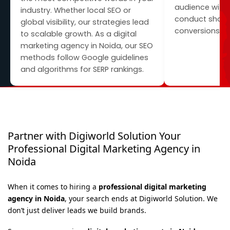
audience with
industry. Whether local SEO or
conduct shares
global visibility, our strategies lead
conversions.
to scalable growth. As a digital
marketing agency in Noida, our SEO
methods follow Google guidelines
and algorithms for SERP rankings.
Partner with Digiworld Solution Your
Professional Digital Marketing Agency in
Noida
When it comes to hiring a
professional digital marketing
agency in Noida
, your search ends at Digiworld Solution. We
don’t just deliver leads we build brands.