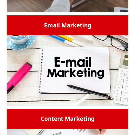
Email Marketing
Suppose you are looking for creative and
intuitive websites that engage and convert
based on your ideas then look further than
our web development team. We ensure that
your online platform provides a faultless
experience on all devices by crafting unique,
responsive designs that are suited to your
business. Your most trusted
web
development agency
is here.
READ MORE →
Content Marketing
Email marketing
is one of the essential
marketing techniques that is used these
days. Users need to use effective,