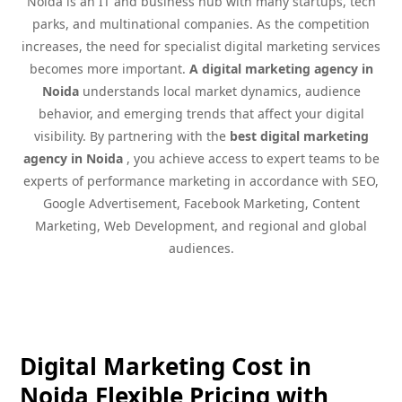
Noida is an IT and business hub with many startups, tech
parks, and multinational companies. As the competition
increases, the need for specialist digital marketing services
becomes more important.
A digital marketing agency in
Noida
understands local market dynamics, audience
behavior, and emerging trends that affect your digital
visibility. By partnering with the
best digital marketing
agency in Noida
, you achieve access to expert teams to be
experts of performance marketing in accordance with SEO,
Google Advertisement, Facebook Marketing, Content
Marketing, Web Development, and regional and global
audiences.
Digital Marketing Cost in
Noida Flexible Pricing with