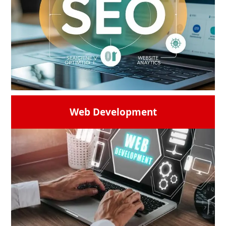
Web Development
Digiworld Solutions provides with the
advanced SEO techniques to realize your
website's full potential. Get a high
ranking,and make sure your brand gets
visibility in the constantly changing digital
market. If you are looking for a trusted
SEO
company in India
then remember our
name
READ MORE →