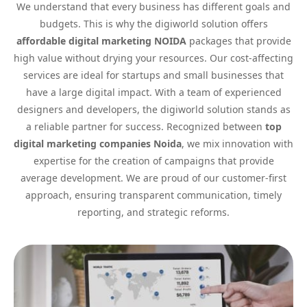
We understand that every business has different goals and
budgets. This is why the digiworld solution offers
affordable digital marketing NOIDA
packages that provide
high value without drying your resources. Our cost-affecting
services are ideal for startups and small businesses that
have a large digital impact. With a team of experienced
designers and developers, the digiworld solution stands as
a reliable partner for success. Recognized between
top
digital marketing companies Noida
, we mix innovation with
expertise for the creation of campaigns that provide
average development. We are proud of our customer-first
approach, ensuring transparent communication, timely
reporting, and strategic reforms.