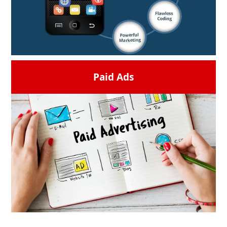
time.
READ MORE →
Paid Ads
Ge your brand connect with the audience
more through fully designed apps. From a
basic concept to an app store create,
introduce, and enhance your digital
solution.
READ MORE →