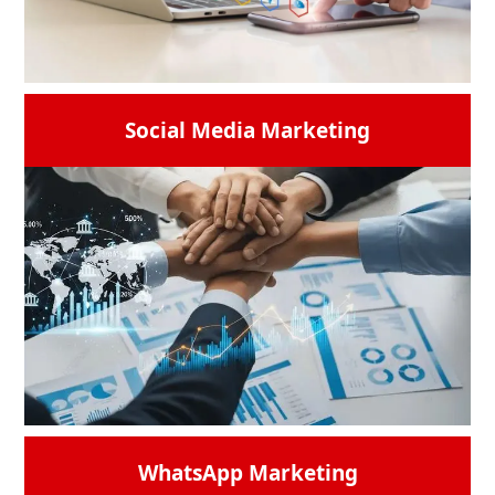
READ MORE →
Social Media Marketing
Use animated graphs that display real-time
progress to highlight the data analytics
tools. Think of a catchphrase such as
"Precision + Strategy = Performance.”
READ MORE →
WhatsApp Marketing