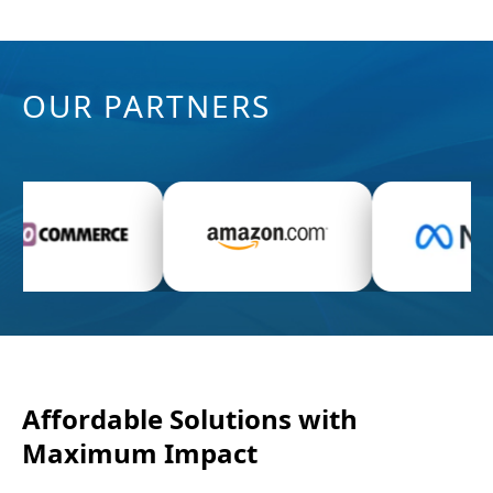
OUR PARTNERS
Display video advertising and ad banners on
a variety of devices with dynamically rising
statistics.
READ MORE →
Affordable Solutions with
Maximum Impact