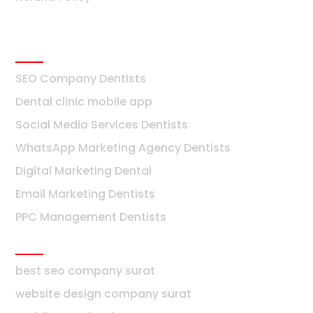
Dentists
SEO Company Dentists
Dental clinic mobile app
Social Media Services Dentists
WhatsApp Marketing Agency Dentists
Digital Marketing Dental
Email Marketing Dentists
PPC Management Dentists
Surat
best seo company surat
website design company surat