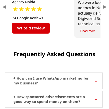
Agency Noida
We were looking
◀
▶
★★★★★
agency in Noida 
actually deliver r
34 Google Reviews
Digiworld Soluti
technical issues,
Write a review
content, and imp
Read more
speed. The impac
traffic has been
Frequently Asked Questions
+ How can I use WhatsApp marketing for
my business?
+ How sponsored advertisements are a
good way to spend money on them?