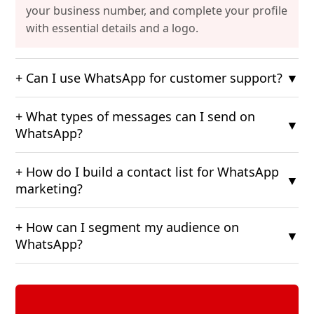
your business number, and complete your profile
with essential details and a logo.
+ Can I use WhatsApp for customer support?
▼
+ What types of messages can I send on
▼
WhatsApp?
+ How do I build a contact list for WhatsApp
▼
marketing?
+ How can I segment my audience on
▼
WhatsApp?