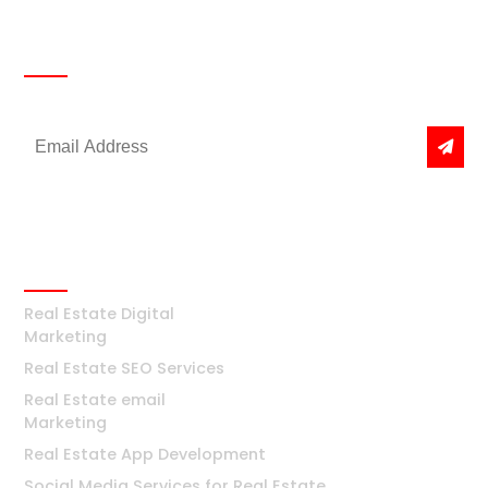
Newsletter
Get the latest news & offers
Real Estate
Real Estate Digital
Marketing
Real Estate SEO Services
Real Estate email
Marketing
Real Estate App Development
Social Media Services for Real Estate