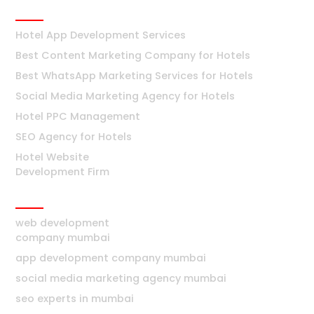
Hotels
Hotel App Development Services
Best Content Marketing Company for Hotels
Best WhatsApp Marketing Services for Hotels
Social Media Marketing Agency for Hotels
Hotel PPC Management
SEO Agency for Hotels
Hotel Website
Development Firm
Mumbai
web development
company mumbai
app development company mumbai
social media marketing agency mumbai
seo experts in mumbai