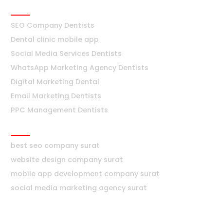
Dentists
SEO Company Dentists
Dental clinic mobile app
Social Media Services Dentists
WhatsApp Marketing Agency Dentists
Digital Marketing Dental
Email Marketing Dentists
PPC Management Dentists
Surat
best seo company surat
website design company surat
mobile app development company surat
social media marketing agency surat