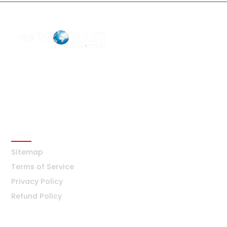
F2 Block-F Sector-3 QG Business Center
+91-8376877209
Ask Any Question?
info@digiworldsolution.net
Quick Links
Sitemap
Terms of Service
Privacy Policy
Refund Policy