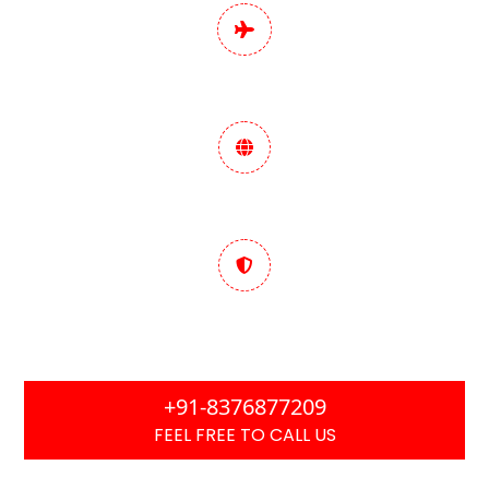
Pan India Digital
Marketing Services
Data-Driven Marketing
Strategy
Trusted & Performance
Focused
+91-8376877209
FEEL FREE TO CALL US