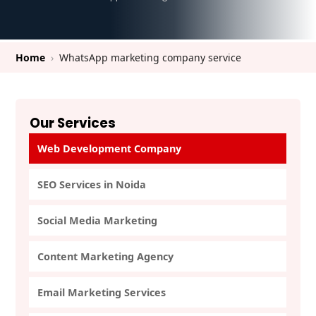
Home
›
WhatsApp marketing company service
Our Services
Web Development Company
SEO Services in Noida
Social Media Marketing
Content Marketing Agency
Email Marketing Services