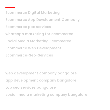
Ecommerce
Ecommerce Digital Marketing
Ecommerce App Development Company
Ecommerce ppc services
whatsapp marketing for ecommerce
Social Media Marketing Ecommerce
Ecommerce Web Development
Ecommerce-Seo-Services
Bangalore
web development company bangalore
app development company bangalore
top seo services bangalore
social media marketing company bangalore