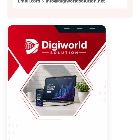
Email.com :- info@digiworldsolution.net