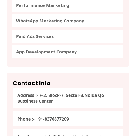
Performance Marketing
WhatsApp Marketing Company
Paid Ads Services
App Development Company
Contact Info
Address :- F-2, Block-F, Sector-3,Noida QG
Bussiness Center
Phone :- +91-8376877209