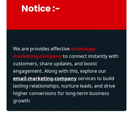
Notice :-
We are provides effective
whatsapp-
marketing-company
to connect instantly with
customers, share updates, and boost
engagement. Along with this, explore our
email-marketing-company
services to build
lasting relationships, nurture leads, and drive
higher conversions for long-term business
growth.