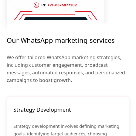
Our WhatsApp marketing services
We offer tailored WhatsApp marketing strategies,
including customer engagement, broadcast
messages, automated responses, and personalized
campaigns to boost growth.
Strategy Development
Strategy development involves defining marketing
goals, identifying target audiences, choosing