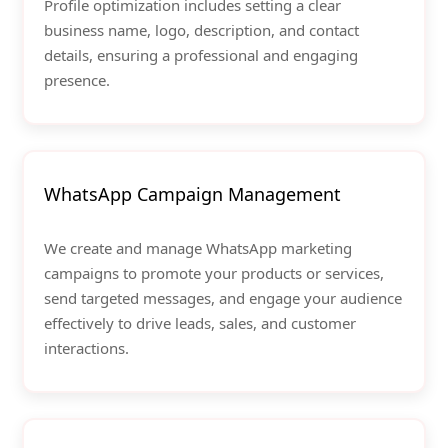
Profile optimization includes setting a clear
business name, logo, description, and contact
details, ensuring a professional and engaging
presence.
WhatsApp Campaign Management
We create and manage WhatsApp marketing
campaigns to promote your products or services,
send targeted messages, and engage your audience
effectively to drive leads, sales, and customer
interactions.