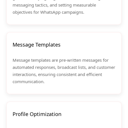
messaging tactics, and setting measurable
objectives for WhatsApp campaigns.
Message Templates
Message templates are pre-written messages for
automated responses, broadcast lists, and customer
interactions, ensuring consistent and efficient
communication.
Profile Optimization