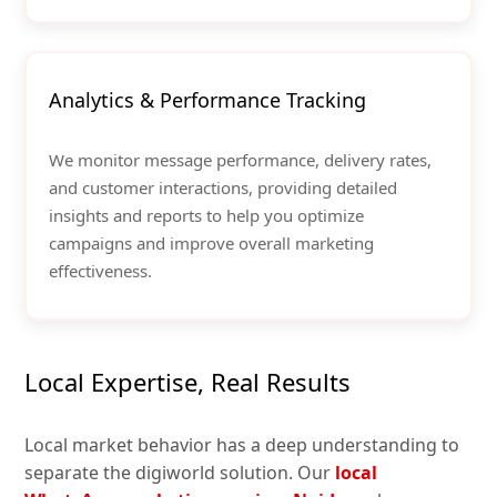
Analytics & Performance Tracking
We monitor message performance, delivery rates,
and customer interactions, providing detailed
insights and reports to help you optimize
campaigns and improve overall marketing
effectiveness.
Local Expertise, Real Results
Local market behavior has a deep understanding to
separate the digiworld solution. Our
local