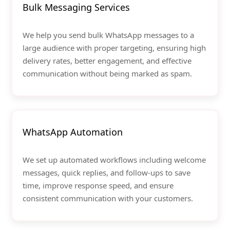
Bulk Messaging Services
We help you send bulk WhatsApp messages to a
large audience with proper targeting, ensuring high
delivery rates, better engagement, and effective
communication without being marked as spam.
WhatsApp Automation
We set up automated workflows including welcome
messages, quick replies, and follow-ups to save
time, improve response speed, and ensure
consistent communication with your customers.