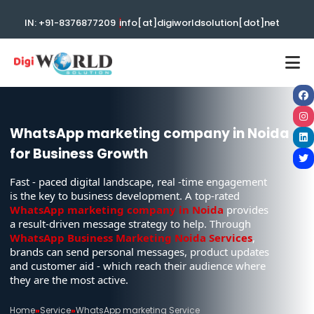
|
IN: +91-8376877209
info[at]digiworldsolution[dot]net
WhatsApp marketing company in Noida
for Business Growth
Fast - paced digital landscape, real -time engagement
is the key to business development. A top-rated
WhatsApp marketing company in Noida
provides
a result-driven message strategy to help. Through
WhatsApp Business Marketing Noida Services
,
brands can send personal messages, product updates
and customer aid - which reach their audience where
they are the most active.
Home
»
Service
»
WhatsApp marketing Service