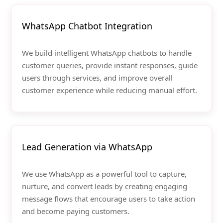
WhatsApp Chatbot Integration
We build intelligent WhatsApp chatbots to handle
customer queries, provide instant responses, guide
users through services, and improve overall
customer experience while reducing manual effort.
Lead Generation via WhatsApp
We use WhatsApp as a powerful tool to capture,
nurture, and convert leads by creating engaging
message flows that encourage users to take action
and become paying customers.