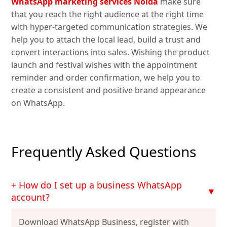
WhatsApp marketing services Noida
make sure
that you reach the right audience at the right time
with hyper-targeted communication strategies. We
help you to attach the local lead, build a trust and
convert interactions into sales. Wishing the product
launch and festival wishes with the appointment
reminder and order confirmation, we help you to
create a consistent and positive brand appearance
on WhatsApp.
Frequently Asked Questions
+ How do I set up a business WhatsApp
▼
account?
Download WhatsApp Business, register with