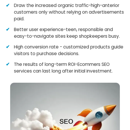
Draw the increased organic traffic-high-anterior
customers only without relying on advertisements
paid.
Better user experience-teen, responsible and
easy-to-navigate sites keep shopkeepers busy.
High conversion rate - customized products guide
visitors to purchase decisions.
The results of long-term ROI-Ecommers SEO
services can last long after initial investment.