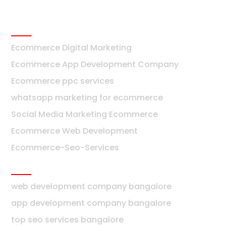
Ecommerce
Ecommerce Digital Marketing
Ecommerce App Development Company
Ecommerce ppc services
whatsapp marketing for ecommerce
Social Media Marketing Ecommerce
Ecommerce Web Development
Ecommerce-Seo-Services
Bangalore
web development company bangalore
app development company bangalore
top seo services bangalore