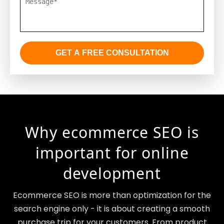
GET A FREE CONSULTATION
Why ecommerce SEO is
important for online
development
Ecommerce SEO is more than optimization for the
search engine only - it is about creating a smooth
purchase trip for your customers. From product