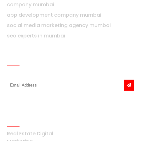
company mumbai
app development company mumbai
social media marketing agency mumbai
seo experts in mumbai
Newsletter
Get the latest news & offers
Real Estate
Real Estate Digital