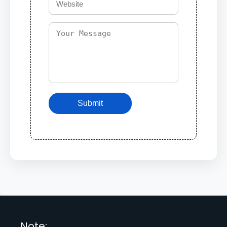
Submit
Note: