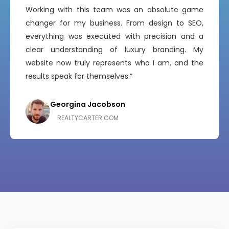
“
Working with this team was an absolute game
changer for my business. From design to SEO,
everything was executed with precision and a
clear understanding of luxury branding. My
website now truly represents who I am, and the
results speak for themselves.”
Georgina Jacobson
Sophia Martinez
GEORGINAJACOBSON.COM
SOPHIAREALESTATE.COM
Georgina Jacobson
REALTYCARTER.COM