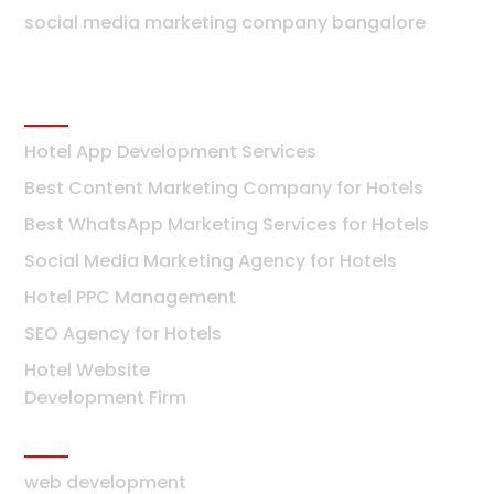
social media marketing company bangalore
Hotels
Hotel App Development Services
Best Content Marketing Company for Hotels
Best WhatsApp Marketing Services for Hotels
Social Media Marketing Agency for Hotels
Hotel PPC Management
SEO Agency for Hotels
Hotel Website
Development Firm
Mumbai
web development