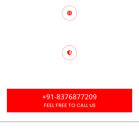
Data-Driven Marketing
Strategy
Trusted & Performance
Focused
+91-8376877209
FEEL FREE TO CALL US