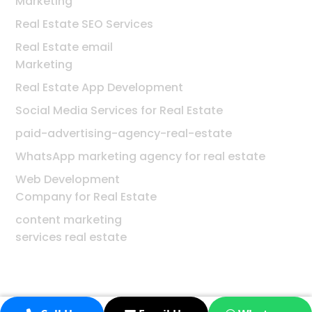
Marketing
Real Estate SEO Services
Real Estate email
Marketing
Real Estate App Development
Social Media Services for Real Estate
paid-advertising-agency-real-estate
WhatsApp marketing agency for real estate
Web Development
Company for Real Estate
content marketing
services real estate
© 2026 Digiworld Solution | All rights reserved.