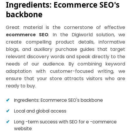
Ingredients: Ecommerce SEO's
backbone
Great material is the cornerstone of effective
ecommerce SEO
. In the Digiworld solution, we
create compelling product details, informative
blogs, and auxiliary purchase guides that target
relevant discovery words and speak directly to the
needs of our audience. By combining keyword
adaptation with customer-focused writing, we
ensure that your store attracts visitors who are
ready to buy.
Ingredients: Ecommerce SEO's backbone
Local and global access
Long -term success with SEO for e -commerce
website