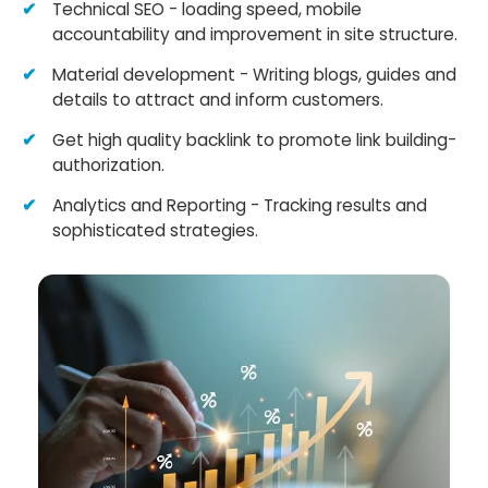
Technical SEO - loading speed, mobile
accountability and improvement in site structure.
Material development - Writing blogs, guides and
details to attract and inform customers.
Get high quality backlink to promote link building-
authorization.
Analytics and Reporting - Tracking results and
sophisticated strategies.