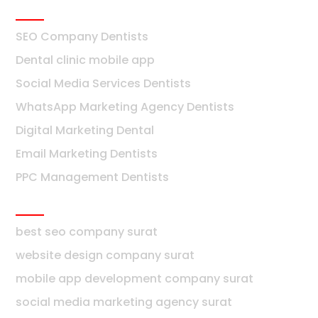
Dentists
SEO Company Dentists
Dental clinic mobile app
Social Media Services Dentists
WhatsApp Marketing Agency Dentists
Digital Marketing Dental
Email Marketing Dentists
PPC Management Dentists
Surat
best seo company surat
website design company surat
mobile app development company surat
social media marketing agency surat