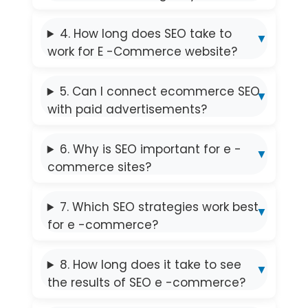
4. How long does SEO take to
work for E -Commerce website?
5. Can I connect ecommerce SEO
with paid advertisements?
6. Why is SEO important for e -
commerce sites?
7. Which SEO strategies work best
for e -commerce?
8. How long does it take to see
the results of SEO e -commerce?