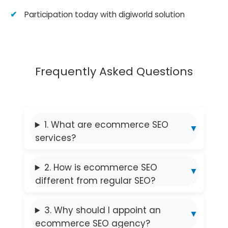
Participation today with digiworld solution
Frequently Asked Questions
1. What are ecommerce SEO
services?
2. How is ecommerce SEO
different from regular SEO?
3. Why should I appoint an
ecommerce SEO agency?