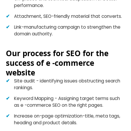
performance.
Attachment, SEO-friendly material that converts.
Link-manufacturing campaign to strengthen the
domain authority.
Our process for SEO for the
success of e -commerce
website
Site audit - identifying issues obstructing search
rankings.
Keyword Mapping - Assigning target terms such
as e -commerce SEO on the right pages.
Increase on-page optimization-title, meta tags,
heading and product details.