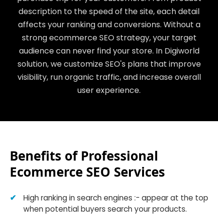
description to the speed of the site, each detail
affects your ranking and conversions. Without a
strong ecommerce SEO strategy, your target
audience can never find your store. In Digiworld
solution, we customize SEO's plans that improve
visibility, run organic traffic, and increase overall
user experience.
Benefits of Professional
Ecommerce SEO Services
High ranking in search engines :- appear at the top
when potential buyers search your products.