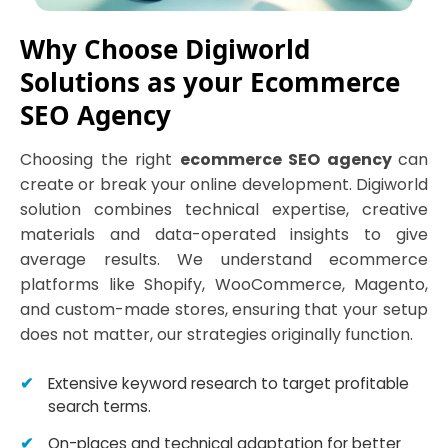
Why Choose Digiworld
Solutions as your Ecommerce
SEO Agency
Choosing the right
ecommerce SEO agency
can
create or break your online development. Digiworld
solution combines technical expertise, creative
materials and data-operated insights to give
average results. We understand ecommerce
platforms like Shopify, WooCommerce, Magento,
and custom-made stores, ensuring that your setup
does not matter, our strategies originally function.
Extensive keyword research to target profitable
search terms.
On-places and technical adaptation for better