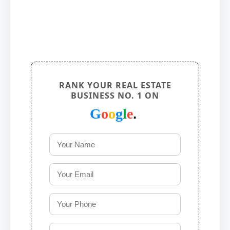
RANK YOUR REAL ESTATE
BUSINESS NO. 1 ON
G
o
o
g
l
e
.