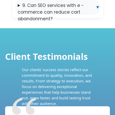
9. Can SEO services with e -
commerce can reduce cart
abandonment?
Client Testimonials
Our clients’ success stories reflect our
commitment to quality, innovation, and
results. From strategy to execution, we
focus on delivering exceptional
experiences that help businesses stand
out, grow faster, and build lasting trust
with their audience.