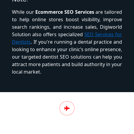
While our
Ecommerce SEO Services
are tailored
to help online stores boost visibility, improve
search rankings, and increase sales, Digiworld
Solution also offers specialized
SEO Services for
Dentists
. If you're running a dental practice and
looking to enhance your clinic’s online presence,
our targeted dentist SEO solutions can help you
attract more patients and build authority in your
local market.
Pan India Digital
Marketing Services