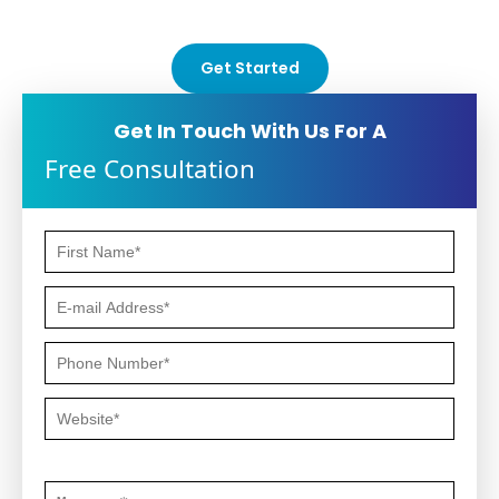
oriented strategies.
Get Started
Get In Touch With Us For A
Free Consultation
Questions or Comments *