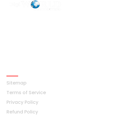
F2 Block-F Sector-3 QG Business Center
+91-8376877209
Ask Any Question?
info@digiworldsolution.net
Quick Links
Sitemap
Terms of Service
Privacy Policy
Refund Policy