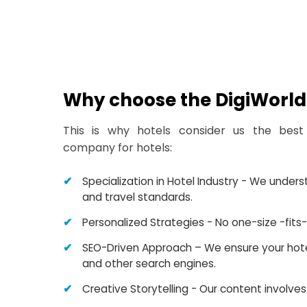
Why choose the DigiWorld 
This is why hotels consider us the best
company for hotels:
Specialization in Hotel Industry - We under
and travel standards.
Personalized Strategies - No one-size -fits-a
SEO-Driven Approach – We ensure your hotel
and other search engines.
Creative Storytelling - Our content involves 