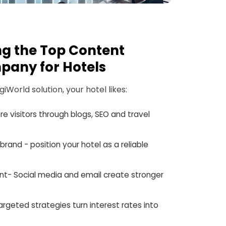
ing the Top Content
pany for Hotels
World solution, your hotel likes:
ore visitors through blogs, SEO and travel
brand - position your hotel as a reliable
t- Social media and email create stronger
argeted strategies turn interest rates into