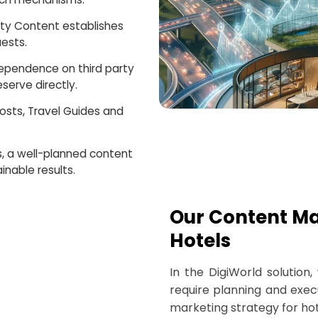
ity Content establishes
uests.
dependence on third party
serve directly.
Posts, Travel Guides and
s, a well-planned content
inable results.
Our Content Ma
Hotels
In the DigiWorld solution
require planning and execu
marketing strategy for hot