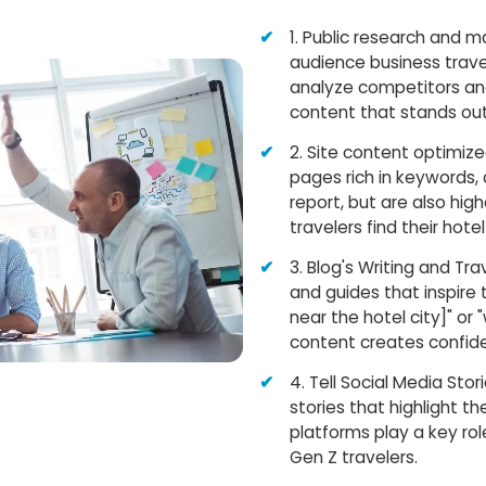
1. Public research and 
audience business travel
analyze competitors and
content that stands out
2. Site content optimiz
pages rich in keywords, 
report, but are also hig
travelers find their hotel
3. Blog's Writing and Tr
and guides that inspire 
near the hotel city]" or 
content creates confid
4. Tell Social Media Sto
stories that highlight th
platforms play a key rol
Gen Z travelers.