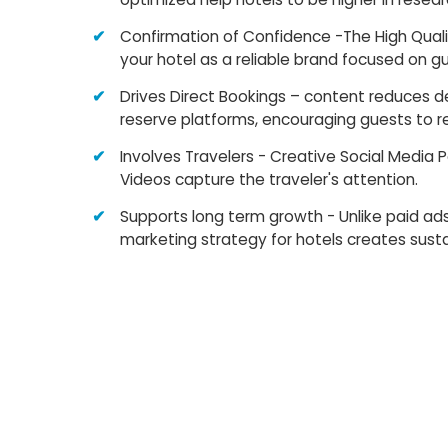
Confirmation of Confidence -The High Qual
your hotel as a reliable brand focused on g
Drives Direct Bookings – content reduces 
reserve platforms, encouraging guests to re
Involves Travelers - Creative Social Media 
Videos capture the traveler's attention.
Supports long term growth - Unlike paid ad
marketing strategy for hotels creates susta