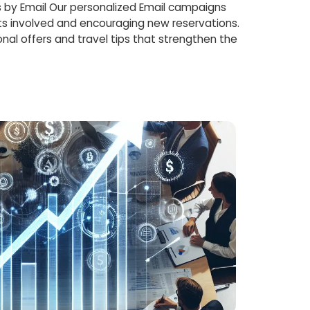
 by Email Our personalized Email campaigns
s involved and encouraging new reservations.
nal offers and travel tips that strengthen the