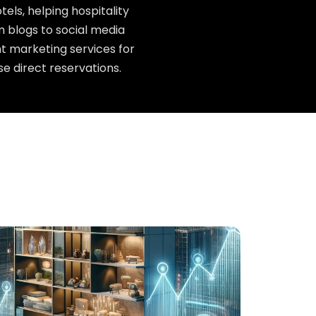
els, helping hospitality
 blogs to social media
t marketing services for
se direct reservations.