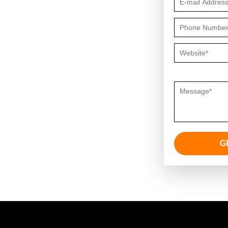
strategies around your needs.
Questions or 
G