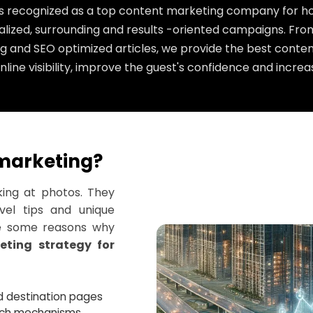
is recognized as a top content marketing company for hot
lized, surrounding and results -oriented campaigns. From
g and SEO optimized articles, we provide the best conten
line visibility, improve the guest's confidence and increa
marketing?
king at photos. They
avel tips and unique
re some reasons why
eting strategy for
and destination pages
arch mechanisms.