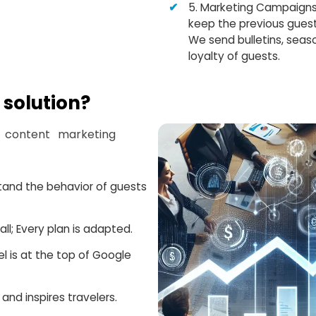
5. Marketing Campaigns
keep the previous guest
We send bulletins, seaso
loyalty of guests.
solution?
 content marketing
stand the behavior of guests
ll; Every plan is adapted.
 is at the top of Google
and inspires travelers.