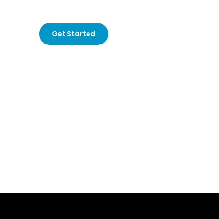
for hotels
that understand your audience and create 
Get Started