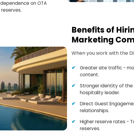
he dependence on OTA
 reserves.
Benefits of Hir
Marketing Com
When you work with the Digi
Greater site traffic - m
content.
Stronger identity of the 
hospitality leader.
Direct Guest Engagemen
relationships.
Higher reserve rates - T
reserves.