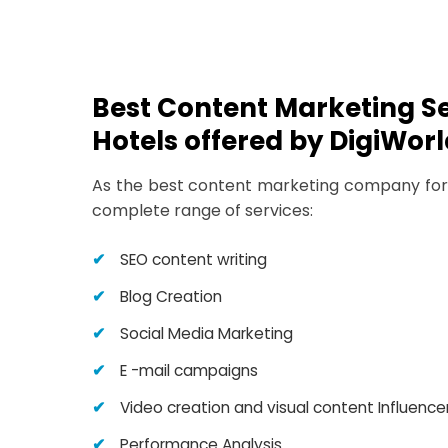
Best Content Marketing Se
Hotels offered by DigiWorl
As the best content marketing company for 
complete range of services:
SEO content writing
Blog Creation
Social Media Marketing
E -mail campaigns
Video creation and visual content Influence
Performance Analysis