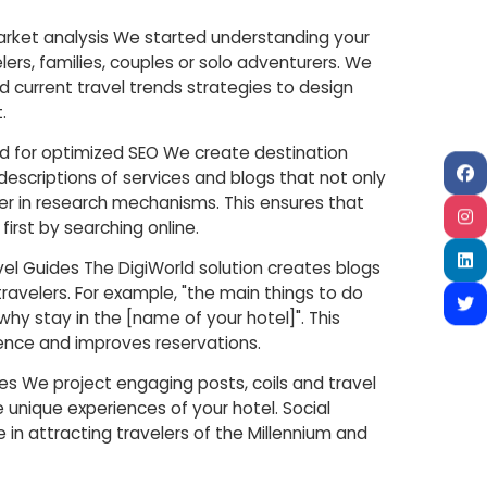
market analysis We started understanding your
ers, families, couples or solo adventurers. We
 current travel trends strategies to design
.
ed for optimized SEO We create destination
descriptions of services and blogs that not only
her in research mechanisms. This ensures that
 first by searching online.
avel Guides The DigiWorld solution creates blogs
travelers. For example, "the main things to do
"why stay in the [name of your hotel]". This
ence and improves reservations.
ries We project engaging posts, coils and travel
e unique experiences of your hotel. Social
e in attracting travelers of the Millennium and