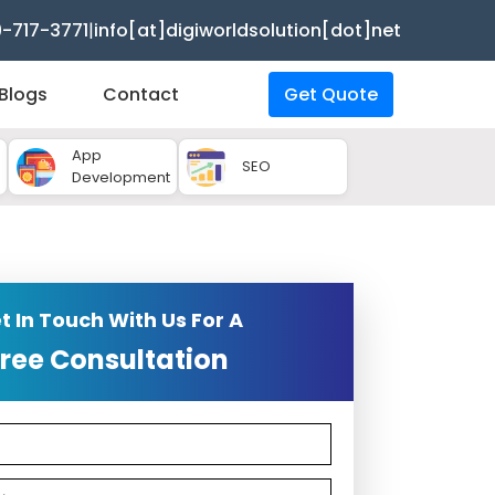
9-717-3771
|
info[at]digiworldsolution[dot]net
Blogs
Contact
Get Quote
App
SEO
Development
t In Touch With Us For A
ree Consultation