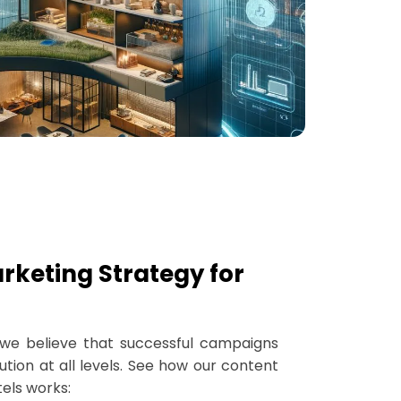
rketing Strategy for
, we believe that successful campaigns
tion at all levels. See how our content
els works: