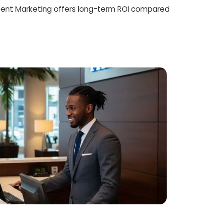
ent Marketing offers long-term ROI compared