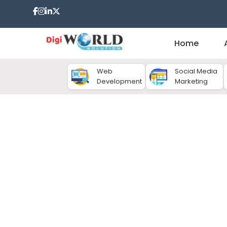
Home
Web
Social Media
Development
Marketing
Content Marketing C
In today's digital world, hotels face intense comp
retaining guests. Simply having a great property 
should be visible, engaging and reliable online. This
role. High quality content can inspire travelers, 
book your hotel. If you want consistent growth, you