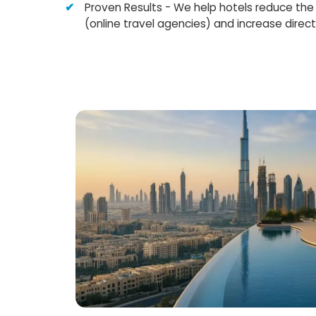
Proven Results - We help hotels reduce t
(online travel agencies) and increase direct