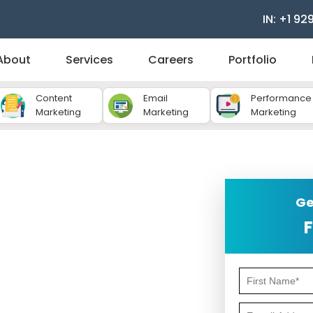
IN: +1 92
About
Services
Careers
Portfolio
Content
Email
Performance
Marketing
Marketing
Marketing
ompany for Hotels
Ge
F
etition when it comes to attracting and
and services is not enough - your hotel
 is where content marketing plays a vital
answer your questions, and guide them to
 need the
content marketing company