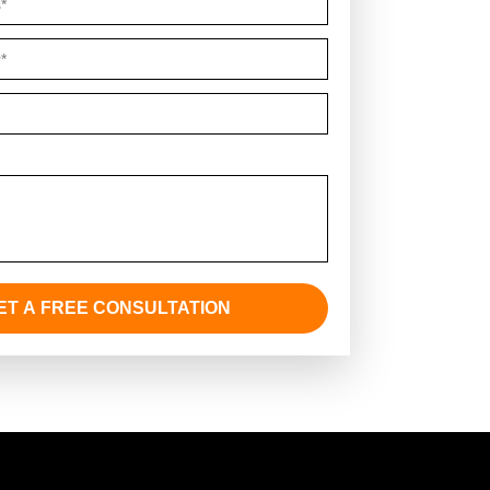
Comments *
ET A FREE CONSULTATION