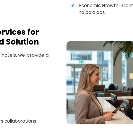
Economic Growth- Cont
to paid ads.
rvices for
d Solution
hotels, we provide a
rs collaborations