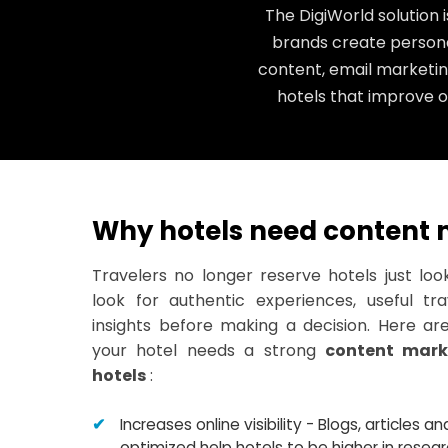
The DigiWorld solution 
brands create persona
content, email marketin
hotels that improve on
Why hotels need content 
Travelers no longer reserve hotels just loo
look for authentic experiences, useful tr
insights before making a decision. Here a
your hotel needs a strong
content mark
hotels
:
Increases online visibility - Blogs, articles 
optimized help hotels to be higher in rese