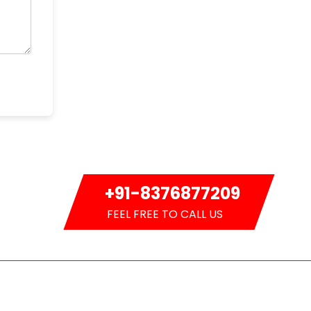
+91-8376877209
FEEL FREE TO CALL US
Newsletter