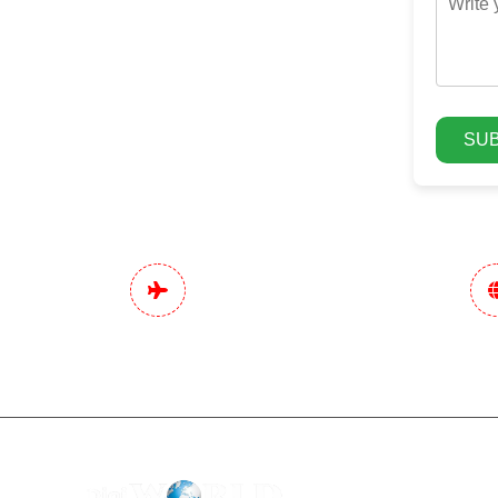
SUB
Pan India Digital
Data-Drive
Marketing Services
Stra
Dentists