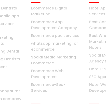
Dentists
Ecommerce Digital
Hotel A
Marketing
Services
mobile app
Ecommerce App
Best Con
Services
Development Company
Company
Ecommerce ppc services
Best Wh
keting
Marketin
ts
whatsapp marketing for
Hotels
ecommerce
ing Dental
Social M
Social Media Marketing
ng Dentists
Agency f
Ecommerce
ent
Hotel P
Ecommerce Web
Development
SEO Agen
Ecommerce-Seo-
Hotel We
Services
Develop
pany surat
Bangalore
Mumba
gn company