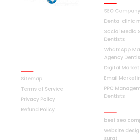
SEO Company 
F2 Block-F Sector-3 QG
Dental clinic 
Business Center
+91-8376877209
Social Media 
Dentists
Ask Any Question?
WhatsApp Mar
info@digiworldsolution.net
Agency Dentis
Quick Links
Digital Market
Email Marketi
Sitemap
PPC Managem
Terms of Service
Dentists
Privacy Policy
Surat
Refund Policy
best seo com
website desi
surat