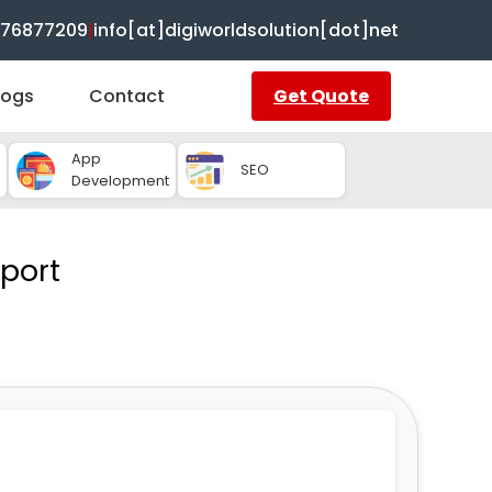
8376877209
|
info[at]digiworldsolution[dot]net
logs
Contact
Get Quote
App
SEO
Development
port