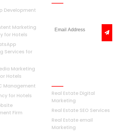
pp Development
Get the latest news &
offers
tent Marketing
 for Hotels
atsApp
g Services for
edia Marketing
or Hotels
Real Estate
PC Management
Real Estate Digital
cy for Hotels
Marketing
bsite
Real Estate SEO Services
ment Firm
Real Estate email
i
Marketing