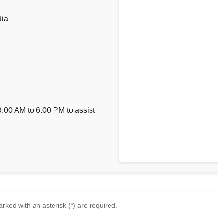
dia
9:00 AM to 6:00 PM to assist
rked with an asterisk (*) are required.