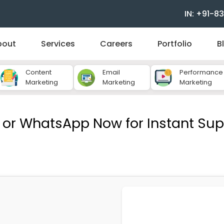
IN: +91-
bout
Services
Careers
Portfolio
B
Content
Email
Performance
Marketing
Marketing
Marketing
l or WhatsApp Now for Instant Sup