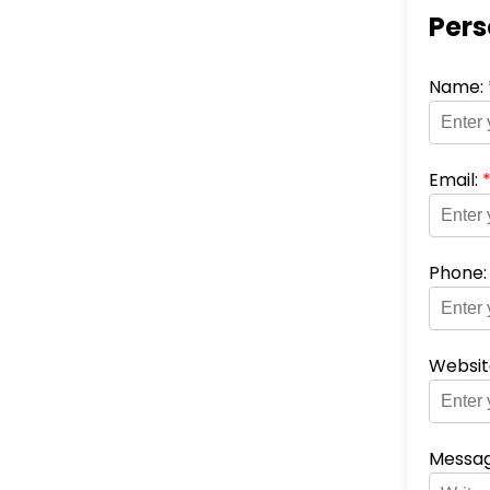
Pers
Name:
Email:
Phone
Websit
Messag