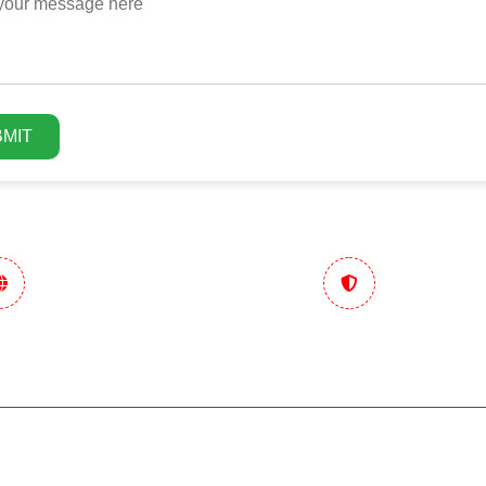
MIT
n Marketing
Trusted & Performance
tegy
Focused
Ecommerce
Hotels