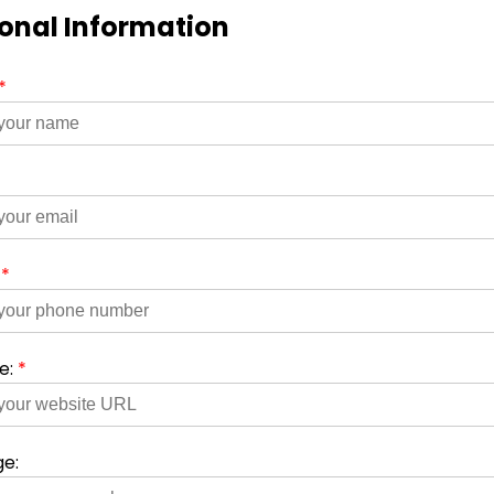
onal Information
*
*
:
*
e:
*
e: