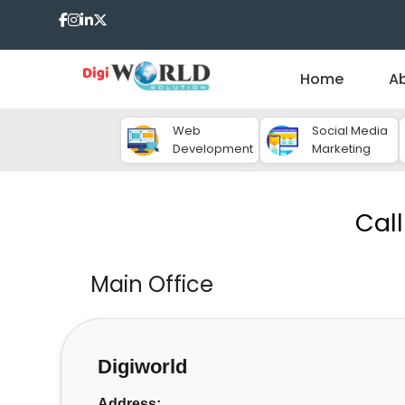
Home
A
Web
Social Media
Development
Marketing
Cal
Main Office
Digiworld
Address: