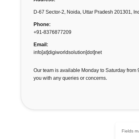
D-67 Sector-2, Noida, Uttar Pradesh 201301, In
Phone:
+91-8376877209
Email:
info[at]digiworldsolution[dot]net
Our team is available Monday to Saturday from 
you with any queries or concerns.
Fields ma