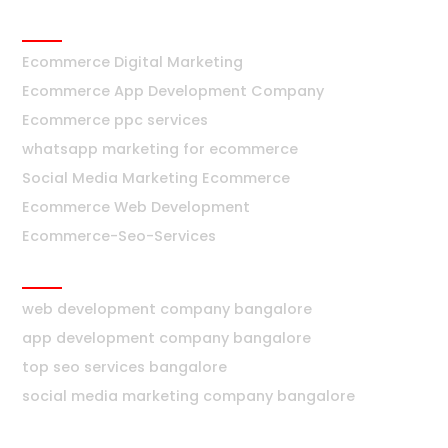
Ecommerce
Ecommerce Digital Marketing
Ecommerce App Development Company
Ecommerce ppc services
whatsapp marketing for ecommerce
Social Media Marketing Ecommerce
Ecommerce Web Development
Ecommerce-Seo-Services
Bangalore
web development company bangalore
app development company bangalore
top seo services bangalore
social media marketing company bangalore