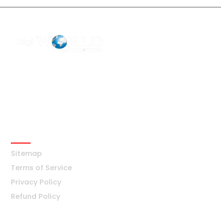
F2 Block-F Sector-3 QG Business Center
+91-8376877209
Ask Any Question?
info@digiworldsolution.net
Quick Links
Sitemap
Terms of Service
Privacy Policy
Refund Policy