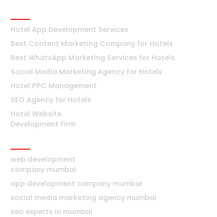
Hotels
Hotel App Development Services
Best Content Marketing Company for Hotels
Best WhatsApp Marketing Services for Hotels
Social Media Marketing Agency for Hotels
Hotel PPC Management
SEO Agency for Hotels
Hotel Website
Development Firm
Mumbai
web development
company mumbai
app development company mumbai
social media marketing agency mumbai
seo experts in mumbai