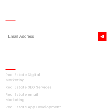
Newsletter
Get the latest news & offers
Real Estate
Real Estate Digital
Marketing
Real Estate SEO Services
Real Estate email
Marketing
Real Estate App Development