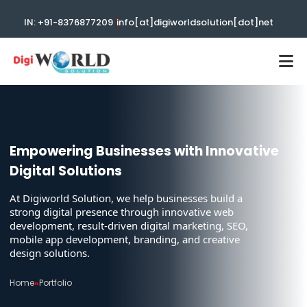
|
IN: +91-8376877209
info[at]digiworldsolution[dot]net
Empowering Businesses with Innovative
Digital Solutions
At Digiworld Solution, we help businesses build a
strong digital presence through innovative web
development, result-driven digital marketing, SEO,
mobile app development, branding, and creative
design solutions.
Home
»
Portfolio