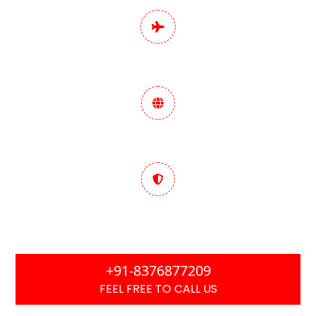
Pan India Digital
Marketing Services
Data-Driven Marketing
Strategy
Trusted & Performance
Focused
+91-8376877209
FEEL FREE TO CALL US