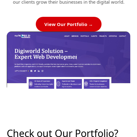
our clients grow their businesses in the digital world.
View Our Portfolio →
Check out Our Portfolio?