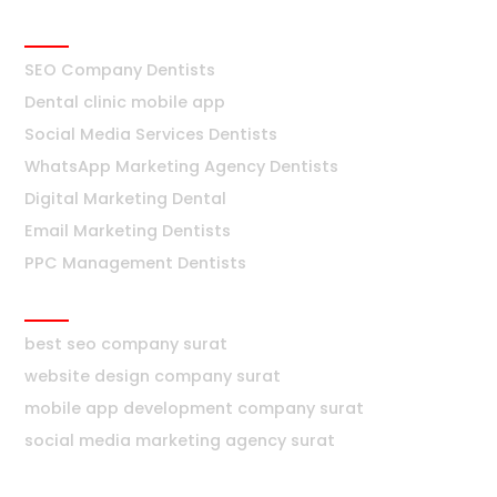
Dentists
SEO Company Dentists
Dental clinic mobile app
Social Media Services Dentists
WhatsApp Marketing Agency Dentists
Digital Marketing Dental
Email Marketing Dentists
PPC Management Dentists
Surat
best seo company surat
website design company surat
mobile app development company surat
social media marketing agency surat