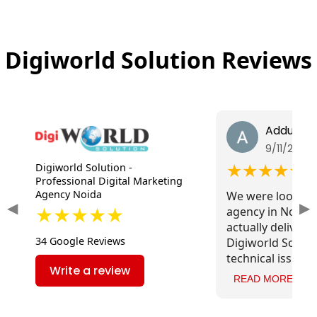
Digiworld Solution Reviews
Addul Sh
9/11/2025
★★★★★
Digiworld Solution -
Professional Digital Marketing
Agency Noida
We were looking
◀
▶
★★★★★
agency in Noida 
actually deliver r
34 Google Reviews
Digiworld Soluti
technical issues,
Write a review
content, and imp
READ MORE
speed. The impac
traffic has been