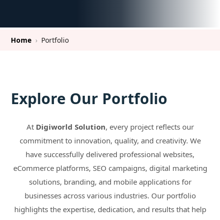
Home
›
Portfolio
Explore Our Portfolio
At
Digiworld Solution
, every project reflects our
commitment to innovation, quality, and creativity. We
have successfully delivered professional websites,
eCommerce platforms, SEO campaigns, digital marketing
solutions, branding, and mobile applications for
businesses across various industries. Our portfolio
highlights the expertise, dedication, and results that help