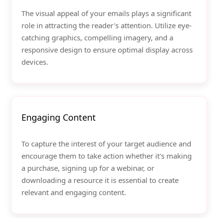
The visual appeal of your emails plays a significant
role in attracting the reader's attention. Utilize eye-
catching graphics, compelling imagery, and a
responsive design to ensure optimal display across
devices.
Engaging Content
To capture the interest of your target audience and
encourage them to take action whether it's making
a purchase, signing up for a webinar, or
downloading a resource it is essential to create
relevant and engaging content.