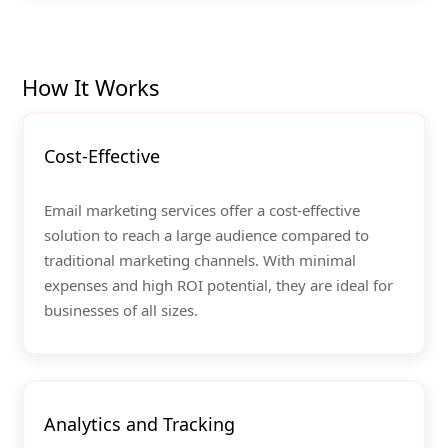
How It Works
Cost-Effective
Email marketing services offer a cost-effective
solution to reach a large audience compared to
traditional marketing channels. With minimal
expenses and high ROI potential, they are ideal for
businesses of all sizes.
Analytics and Tracking