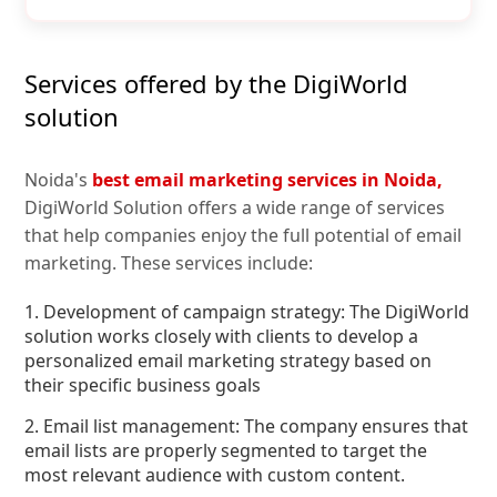
Services offered by the DigiWorld
solution
Noida's
best email marketing services in Noida,
DigiWorld Solution offers a wide range of services
that help companies enjoy the full potential of email
marketing. These services include:
1. Development of campaign strategy: The DigiWorld
solution works closely with clients to develop a
personalized email marketing strategy based on
their specific business goals
2. Email list management: The company ensures that
email lists are properly segmented to target the
most relevant audience with custom content.