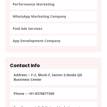
Performance Marketing
WhatsApp Marketing Company
Paid Ads Services
App Development Company
Contact Info
Address :- F-2, Block-F, Sector-3,Noida QG
Bussiness Center
Phone :- +91-8376877209