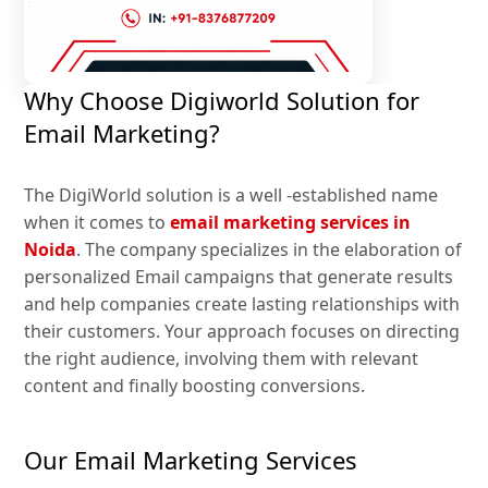
Why Choose Digiworld Solution for
Email Marketing?
The DigiWorld solution is a well -established name
when it comes to
email marketing services in
Noida
. The company specializes in the elaboration of
personalized Email campaigns that generate results
and help companies create lasting relationships with
their customers. Your approach focuses on directing
the right audience, involving them with relevant
content and finally boosting conversions.
Our Email Marketing Services