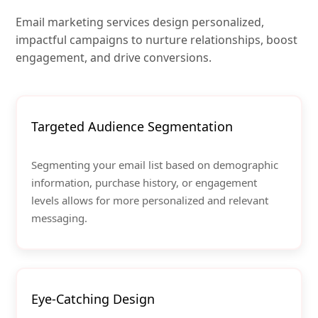
Email marketing services design personalized,
impactful campaigns to nurture relationships, boost
engagement, and drive conversions.
Targeted Audience Segmentation
Segmenting your email list based on demographic
information, purchase history, or engagement
levels allows for more personalized and relevant
messaging.
Eye-Catching Design