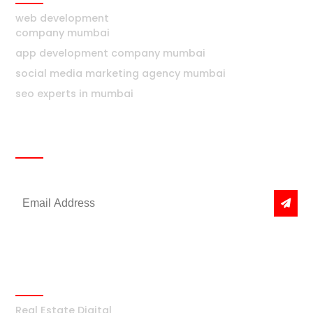
web development
company mumbai
app development company mumbai
social media marketing agency mumbai
seo experts in mumbai
Newsletter
Get the latest news & offers
Real Estate
Real Estate Digital