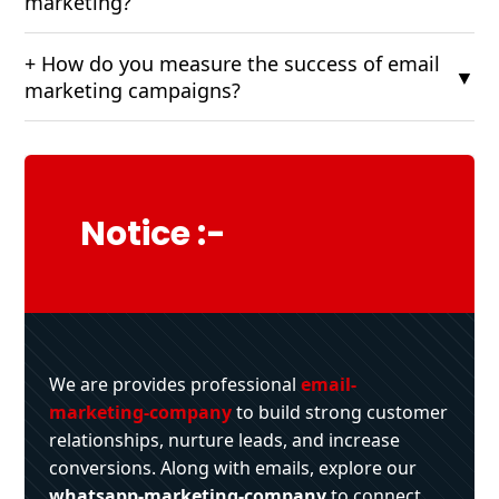
marketing?
+ How do you measure the success of email
▼
marketing campaigns?
Notice :-
We are provides professional
email-
marketing-company
to build strong customer
relationships, nurture leads, and increase
conversions. Along with emails, explore our
whatsapp-marketing-company
to connect