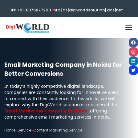
|
IN: +91-8376877209
info[at]digiworldsolution[dot]net
Email Marketing Company in Noida for
Better Conversions
In today's highly competitive digital landscape,
companies are constantly looking for innovative ways
to connect with their audience. In this article, we will
explore why the DigiWorld solution is considered the
Email Marketing Company in Noida
,offering
comprehensive email marketing services in noida.
Home
»
Service
»
Content Marketing Service