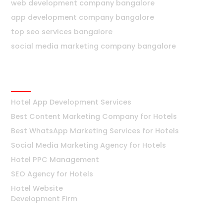
web development company bangalore
app development company bangalore
top seo services bangalore
social media marketing company bangalore
Hotels
Hotel App Development Services
Best Content Marketing Company for Hotels
Best WhatsApp Marketing Services for Hotels
Social Media Marketing Agency for Hotels
Hotel PPC Management
SEO Agency for Hotels
Hotel Website
Development Firm
Mumbai