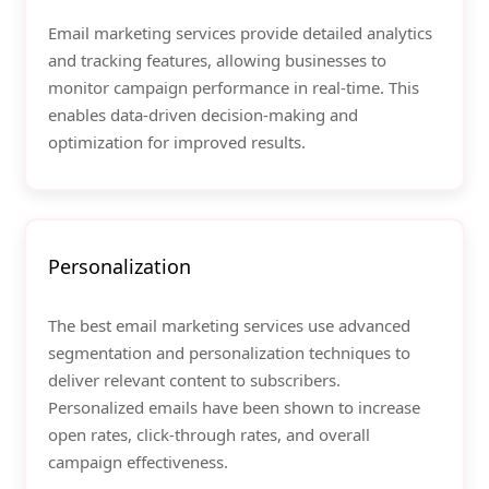
Email marketing services provide detailed analytics
and tracking features, allowing businesses to
monitor campaign performance in real-time. This
enables data-driven decision-making and
optimization for improved results.
Personalization
The best email marketing services use advanced
segmentation and personalization techniques to
deliver relevant content to subscribers.
Personalized emails have been shown to increase
open rates, click-through rates, and overall
campaign effectiveness.