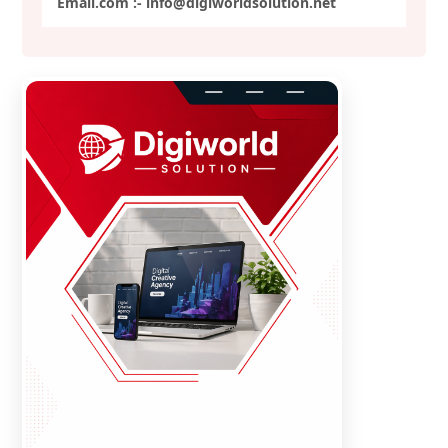
Email.com :- info@digiworldsolution.net