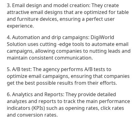
3. Email design and model creation: They create
attractive email designs that are optimized for table
and furniture devices, ensuring a perfect user
experience.
4. Automation and drip campaigns: DigiWorld
Solution uses cutting -edge tools to automate email
campaigns, allowing companies to nutting leads and
maintain consistent communication.
5. A/B test: The agency performs A/B tests to
optimize email campaigns, ensuring that companies
get the best possible results from their efforts.
6. Analytics and Reports: They provide detailed
analyzes and reports to track the main performance
indicators (KPIs) such as opening rates, click rates
and conversion rates.