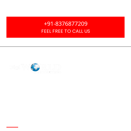
Focused
+91-8376877209
FEEL FREE TO CALL US
F2 Block-F Sector-3 QG Business Center
+91-8376877209
Ask Any Question?
info@digiworldsolution.net
Quick Links