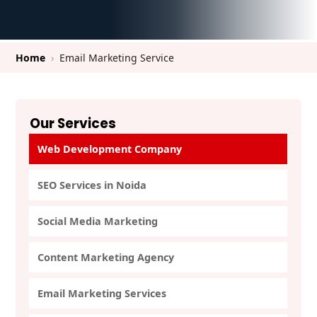
Home
›
Email Marketing Service
Our Services
Web Development Company
SEO Services in Noida
Social Media Marketing
Content Marketing Agency
Email Marketing Services