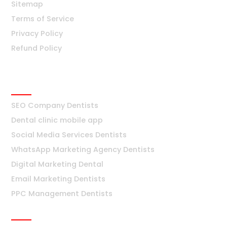
Sitemap
Terms of Service
Privacy Policy
Refund Policy
Dentists
SEO Company Dentists
Dental clinic mobile app
Social Media Services Dentists
WhatsApp Marketing Agency Dentists
Digital Marketing Dental
Email Marketing Dentists
PPC Management Dentists
Surat