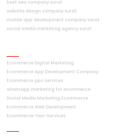
best seo company surat
website design company surat
mobile app development company surat
social media marketing agency surat
Ecommerce
Ecommerce Digital Marketing
Ecommerce App Development Company
Ecommerce ppc services
whatsapp marketing for ecommerce
Social Media Marketing Ecommerce
Ecommerce Web Development
Ecommerce-Seo-Services
Bangalore