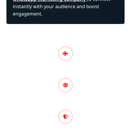
instantly with your audience and boost
engagement.
Pan India Digital
Marketing Services
Data-Driven Marketing
Strategy
Trusted & Performance