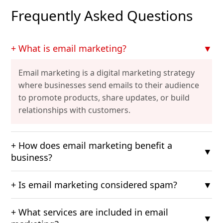
Frequently Asked Questions
+ What is email marketing?
▼
Email marketing is a digital marketing strategy
where businesses send emails to their audience
to promote products, share updates, or build
relationships with customers.
+ How does email marketing benefit a
▼
business?
+ Is email marketing considered spam?
▼
+ What services are included in email
▼